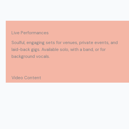
Live Performances
Soulful, engaging sets for venues, private events, and
laid-back gigs. Available solo, with a band, or for
background vocals.
Video Content
Performance and promo videos with crisp visuals, pro
audio, and stage presence that pops on screen.