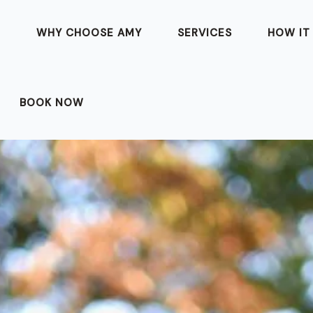
T
WHY CHOOSE AMY
SERVICES
HOW IT
BOOK NOW