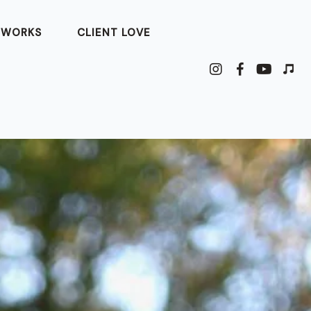
 WORKS
CLIENT LOVE