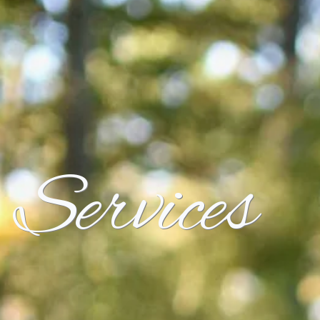
Services