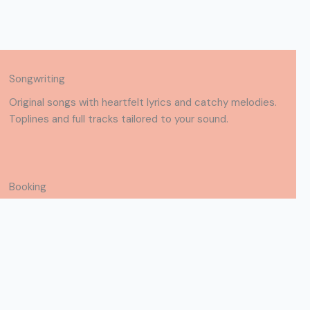
Songwriting
Original songs with heartfelt lyrics and catchy melodies.
Toplines and full tracks tailored to your sound.
Booking
Available for live shows, studio work, and songwriting
collabs. Let’s create something great together.