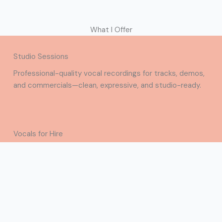
What I Offer
Studio Sessions
Professional-quality vocal recordings for tracks, demos,
and commercials—clean, expressive, and studio-ready.
Vocals for Hire
Versatile vocals for hooks, demos, and commercial
projects—emotive and ready to elevate your
production.
Contact Me